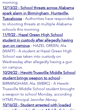
morning.
12/13/22 - School threats across Alabama
spark alarm in Birmingham, Huntsville,
Tuscaloosa
- Authorities have responded
to shooting threats at multiple Alabama
schools this morning.
11/9/22 - Hazel Green High School
student in custody after allegedly having
gun on campus
- HAZEL GREEN, Ala.
(WAFF) - A student at Hazel Green High
School was taken into custody on
Wednesday after allegedly having a gun
on campus.
10/24/22 - Hewitt-Trussville Middle School
student brings weapon to school
-
BIRMINGHAM, Ala. (WBRC) - A Hewitt-
Trussville Middle School student brought
a weapon to school Monday, according
HTMS Principal Jennifer Abney.
10/16/22 - Student arrested with loaded