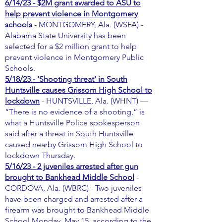
6/14/23 - $2M grant awarded to ASU to
help prevent violence in Montgomery
schools
- MONTGOMERY, Ala. (WSFA) -
Alabama State University has been
selected for a $2 million grant to help
prevent violence in Montgomery Public
Schools.
5/18/23 - ‘Shooting threat’ in South
Huntsville causes Grissom High School to
lockdown
- HUNTSVILLE, Ala. (WHNT) —
“There is no evidence of a shooting,” is
what a Huntsville Police spokesperson
said after a threat in South Huntsville
caused nearby Grissom High School to
lockdown Thursday.
5/16/23 - 2 juveniles arrested after gun
brought to Bankhead Middle School
-
CORDOVA, Ala. (WBRC) - Two juveniles
have been charged and arrested after a
firearm was brought to Bankhead Middle
School Monday, May 15, according to the