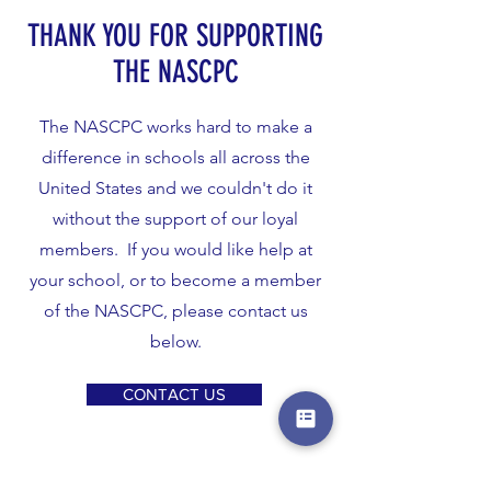
THANK YOU FOR SUPPORTING
THE NASCPC
The NASCPC works hard to make a
difference in schools all across the
United States and we couldn't do it
without the support of our loyal
members. If you would like help at
your school, or to become a member
of the NASCPC, please contact us
below.
CONTACT US