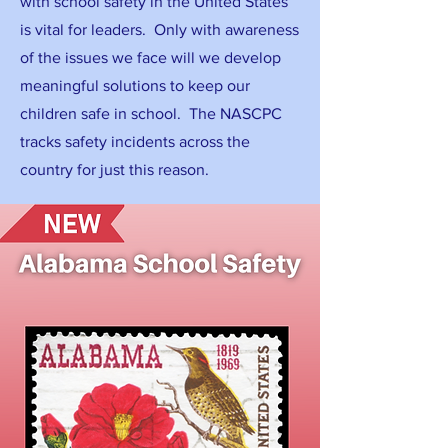
with school safety in the United States
is vital for leaders. Only with awareness
of the issues we face will we develop
meaningful solutions to keep our
children safe in school. The NASCPC
tracks safety incidents across the
country for just this reason.