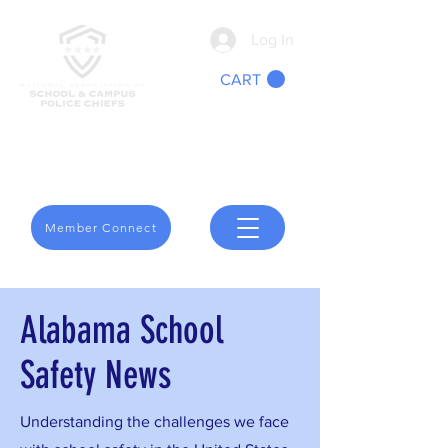
Log In
CART
We Are School Safety
Member Connect
Alabama School
Safety News
Understanding the challenges we face