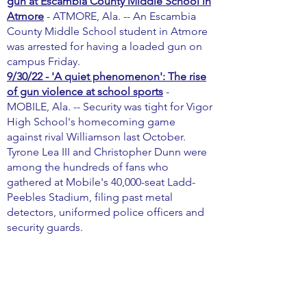
gun at Escambia County Middle School in
Atmore
- ATMORE, Ala. -- An Escambia
County Middle School student in Atmore
was arrested for having a loaded gun on
campus Friday.
9/30/22 - 'A quiet phenomenon': The rise
of gun violence at school sports
-
MOBILE, Ala. -- Security was tight for Vigor
High School's homecoming game
against rival Williamson last October.
Tyrone Lea III and Christopher Dunn were
among the hundreds of fans who
gathered at Mobile's 40,000-seat Ladd-
Peebles Stadium, filing past metal
detectors, uniformed police officers and
security guards.