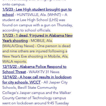
onto campus.
1/5/23 - Lee High student brought gun to
school
- HUNTSVILLE, Ala. (WHNT) – A
student at Lee High School (LHS) was
found on campus with a gun on Thursday,
according to school officials.
1/1/23 - 1 dead, 9 injured in Alabama New
Year’s shooting
- MOBILE, Ala.
(WALA/Gray News) - One person is dead
and nine others are injured following a
New Year’s Eve shooting in Mobile, Ala,
WALA reports.
12/15/22 - Alabama Police Respond to
School Threat
- WAAY-TV 31 News
12/14/22 - A hoax call results in lockdown
for city schools, WCCT
- All Jasper City
Schools, Bevill State Community
College's Jasper campus and the Walker
County Center of Technology campus
went on lockdown around 9:45 Tuesday