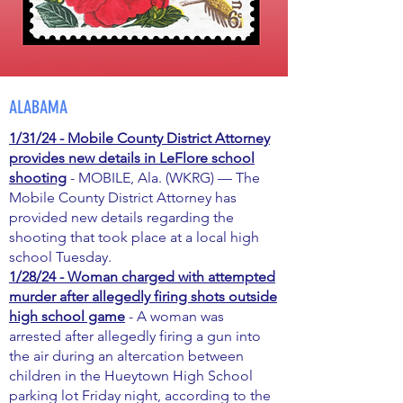
ALABAMA
1/31/24 - Mobile County District Attorney
provides new details in LeFlore school
shooting
- MOBILE, Ala. (WKRG) — The
Mobile County District Attorney has
provided new details regarding the
shooting that took place at a local high
school Tuesday.
1/28/24 - Woman charged with attempted
murder after allegedly firing shots outside
high school game
- A woman was
arrested after allegedly firing a gun into
the air during an altercation between
children in the Hueytown High School
parking lot Friday night, according to the