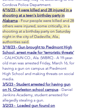
Cordova Police Department.
4/16/23 - 4 were killed and 28 injured in a
shooting at a teen's birthday party in
Alabama
- Four people were killed and 28
others were injured, some critically, in a
shooting at a birthday party on Saturday
night in the city of Dadeville, Ala.,
authorities said.
3/18/23 - Gun brought to Piedmont High
School, arrest made for ‘terroristic threats’
- CALHOUN CO., Ala. (WBRC) - A 19-year-
old man was arrested Friday, March 16, for
having a gun on campus at Piedmont
High School and making threats on social
media.
3/5/23 - Student arrested for having gun
on N. Charleston school campus
- Daniel
Jenkins Academy, student arrested for
allegedly stealing a gun.
3/2/23 - Loaded gun found on