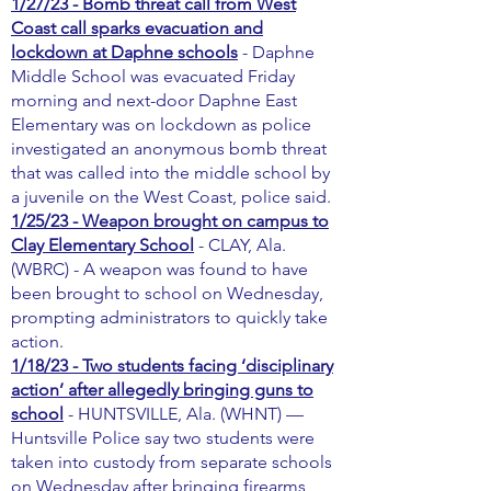
1/27/23 - Bomb threat call from West
Coast call sparks evacuation and
lockdown at Daphne schools
- Daphne
Middle School was evacuated Friday
morning and next-door Daphne East
Elementary was on lockdown as police
investigated an anonymous bomb threat
that was called into the middle school by
a juvenile on the West Coast, police said.
1/25/23 - Weapon brought on campus to
Clay Elementary School
- CLAY, Ala.
(WBRC) - A weapon was found to have
been brought to school on Wednesday,
prompting administrators to quickly take
action.
1/18/23 - Two students facing ‘disciplinary
action’ after allegedly bringing guns to
school
- HUNTSVILLE, Ala. (WHNT) —
Huntsville Police say two students were
taken into custody from separate schools
on Wednesday after bringing firearms