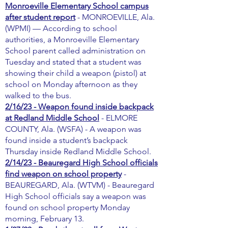
Monroeville Elementary School campus
after student report
- MONROEVILLE, Ala.
(WPMI) — According to school
authorities, a Monroeville Elementary
School parent called administration on
Tuesday and stated that a student was
showing their child a weapon (pistol) at
school on Monday afternoon as they
walked to the bus.
2/16/23 - Weapon found inside backpack
at Redland Middle School
- ELMORE
COUNTY, Ala. (WSFA) - A weapon was
found inside a student’s backpack
Thursday inside Redland Middle School.
2/14/23 - Beauregard High School officials
find weapon on school property
-
BEAUREGARD, Ala. (WTVM) - Beauregard
High School officials say a weapon was
found on school property Monday
morning, February 13.