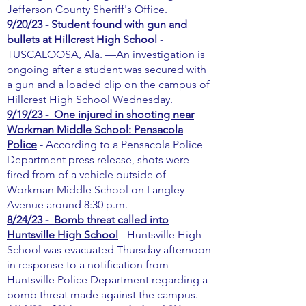
Jefferson County Sheriff's Office.
9/20/23 - Student found with gun and
bullets at Hillcrest High School
-
TUSCALOOSA, Ala. —An investigation is
ongoing after a student was secured with
a gun and a loaded clip on the campus of
Hillcrest High School Wednesday.
9/19/23 - One injured in shooting near
Workman Middle School: Pensacola
Police
- According to a Pensacola Police
Department press release, shots were
fired from of a vehicle outside of
Workman Middle School on Langley
Avenue around 8:30 p.m.
8/24/23 - Bomb threat called into
Huntsville High School
- Huntsville High
School was evacuated Thursday afternoon
in response to a notification from
Huntsville Police Department regarding a
bomb threat made against the campus.