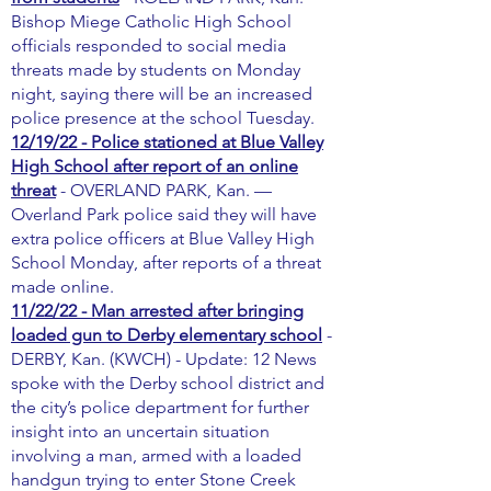
Bishop Miege Catholic High School
officials responded to social media
threats made by students on Monday
night, saying there will be an increased
police presence at the school Tuesday.
12/19/22 - Police stationed at Blue Valley
High School after report of an online
threat
- OVERLAND PARK, Kan. —
Overland Park police said they will have
extra police officers at Blue Valley High
School Monday, after reports of a threat
made online.
11/22/22 - Man arrested after bringing
loaded gun to Derby elementary school
-
DERBY, Kan. (KWCH) - Update: 12 News
spoke with the Derby school district and
the city’s police department for further
insight into an uncertain situation
involving a man, armed with a loaded
handgun trying to enter Stone Creek