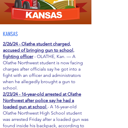
KANSAS
2/26/24 - Olathe student charged,
accused of bringing gun to school,
fighting officer
- OLATHE, Kan. — A
Olathe Northwest student is now facing
charges after officials say he got into a
fight with an officer and administrators
when he allegedly brought a gun to
school.
2/23/24 - 16-year-old arrested at Olathe
Northwest after police say he had a
loaded gun at school
- A 16-year-old
Olathe Northwest High School student
was arrested Friday after a loaded gun was
found inside his backpack, according to