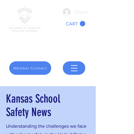
Log In
CART
We Are School Safety
Member Connect
Kansas School
Safety News
Understanding the challenges we face