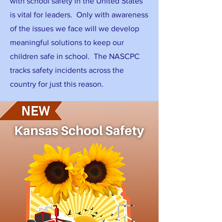
with school safety in the United States
is vital for leaders. Only with awareness
of the issues we face will we develop
meaningful solutions to keep our
children safe in school. The NASCPC
tracks safety incidents across the
country for just this reason.