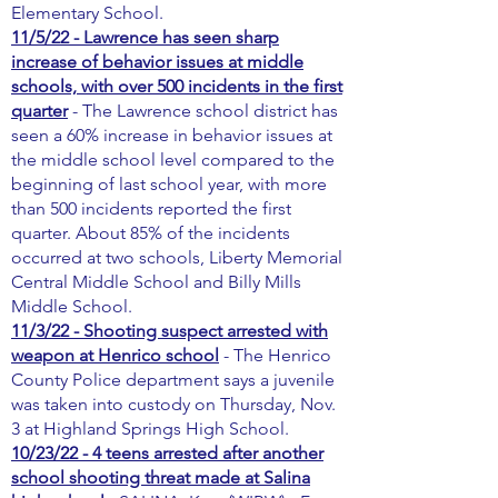
Elementary School.
11/5/22 - Lawrence has seen sharp
increase of behavior issues at middle
schools, with over 500 incidents in the first
quarter
- The Lawrence school district has
seen a 60% increase in behavior issues at
the middle school level compared to the
beginning of last school year, with more
than 500 incidents reported the first
quarter. About 85% of the incidents
occurred at two schools, Liberty Memorial
Central Middle School and Billy Mills
Middle School.
11/3/22 - Shooting suspect arrested with
weapon at Henrico school
- The Henrico
County Police department says a juvenile
was taken into custody on Thursday, Nov.
3 at Highland Springs High School.
10/23/22 - 4 teens arrested after another
school shooting threat made at Salina