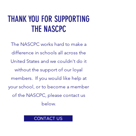
THANK YOU FOR SUPPORTING
THE NASCPC
The NASCPC works hard to make a
difference in schools all across the
United States and we couldn't do it
without the support of our loyal
members. If you would like help at
your school, or to become a member
of the NASCPC, please contact us
below.
CONTACT US