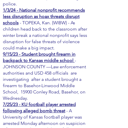
police.
1/3/24 - National nonprofit recommends
less disruption as hoax threats disrupt
schools
- TOPEKA, Kan. (WIBW) - As
children head back to the classroom after
winter break a national nonprofit says less
disruption for false threats of violence
could make a big impact.
9/15/23 - Student brought firearm in
backpack to Kansas middle school
-
JOHNSON COUNTY —Law enforcement
authorities and USD 458 officials are
investigating after a student brought a
firearm to Basehor-Linwood Middle
School, 15900 Conley Road, Basehor, on
Wednesday.
7/25/23 - KU football player arrested
following alleged bomb threat
- A
University of Kansas football player was
arrested Monday afternoon on suspicion