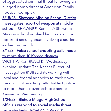
of aggravated criminal threat following an
alleged bomb threat at Anderson Family
Football Complex.
5/18/23 - Shawnee Mission School District
investigates report of weapon at middle
school
- SHAWNEE, Kan. — A Shawnee
Mission school notified families about a
reported security issue involving a student
earlier this month.
3/1/23 - False school-shooting calls made
to more than 10 Kansas districts
-
WICHITA, Kan. (KWCH) - Wednesday
evening update: The Kansas Bureau of
Investigation (KBI) said its working with
local and federal agencies to track down
the origin of swatting calls that led police
to more than a dozen schools across
Kansas on Wednesday.
1/24/23 - Bishop Miege High School
officials respond to social media threat
from students
- ROELAND PARK, Kan. —