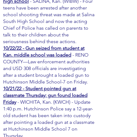
high school
- SALINA, Kan. (WIBW) - Four
teens have been arrested after another
school shooting threat was made at Salina
South High School and now the acting
Chief of Police has called on parents to
talk to their children about the
seriousness behind these actions.
10/22/22 - Gun seized from student at
Kan. middle school was loaded
- RENO
COUNTY—Law enforcement authorities
and USD 308 officials are investigating
after a student brought a loaded gun to
Hutchinson Middle School-7 on Friday.
10/21/22 - Student pointed gun at
classmate Thursday; gun found loaded
Friday
- WICHITA, Kan. (KWCH) - Update
1:40 p.m. Hutchinson Police say a 12-year-
old student has been taken into custody
after pointing a loaded gun at a classmate
at Hutchinson Middle School 7 on
Thursday.