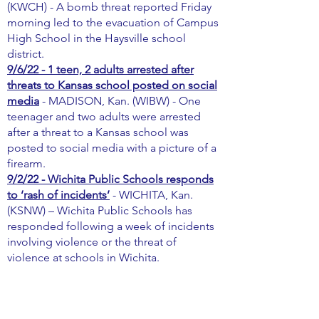
(KWCH) - A bomb threat reported Friday
morning led to the evacuation of Campus
High School in the Haysville school
district.
9/6/22 - 1 teen, 2 adults arrested after
threats to Kansas school posted on social
media
- MADISON, Kan. (WIBW) - One
teenager and two adults were arrested
after a threat to a Kansas school was
posted to social media with a picture of a
firearm.
9/2/22 - Wichita Public Schools responds
to ‘rash of incidents’
- WICHITA, Kan.
(KSNW) – Wichita Public Schools has
responded following a week of incidents
involving violence or the threat of
violence at schools in Wichita.