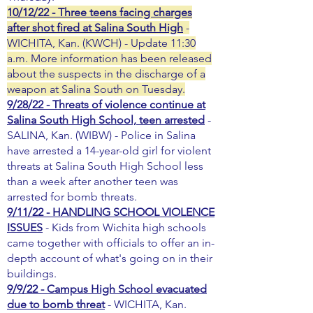
10/12/22 - Three teens facing charges
after shot fired at Salina South High
-
WICHITA, Kan. (KWCH) - Update 11:30
a.m. More information has been released
about the suspects in the discharge of a
weapon at Salina South on Tuesday.
9/28/22 - Threats of violence continue at
Salina South High School, teen arrested
-
SALINA, Kan. (WIBW) - Police in Salina
have arrested a 14-year-old girl for violent
threats at Salina South High School less
than a week after another teen was
arrested for bomb threats.
9/11/22 - HANDLING SCHOOL VIOLENCE
ISSUES
- Kids from Wichita high schools
came together with officials to offer an in-
depth account of what's going on in their
buildings.
9/9/22 - Campus High School evacuated
due to bomb threat
- WICHITA, Kan.