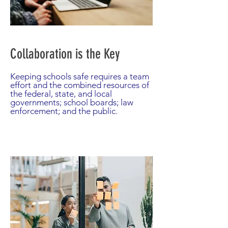
Collaboration is the Key
Keeping schools safe requires a team
effort and the combined resources of
the federal, state, and local
governments; school boards; law
enforcement; and the public.