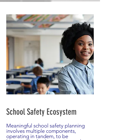
School Safety Ecosystem
Meaningful school safety planning
involves multiple components,
operating in tandem, to be