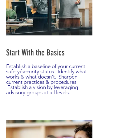
Start With the Basics
Establish a baseline of your current
safety/security status. Identify what
works & what doesn't. Sharpen
current practices & procedures.
Establish a vision by leveraging
advisory groups at all levels.