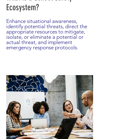
Ecosystem?
Enhance situational awareness,
identify potential threats, direct the
appropriate resources to mitigate,
isolate, or eliminate a potential or
actual threat, and implement
emergency response protocols.