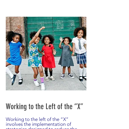
Working to the Left of the “X”
Working to the left of the “X”
involves the implementation of