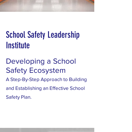
School Safety Leadership
Institute
Developing a School
Safety Ecosystem
A Step-By-Step Approach to Building
and Establishing an Effective School
Safety Plan.