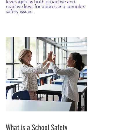
leveraged as both proactive and
reactive keys for addressing complex
safety issues.
What is a School Safety