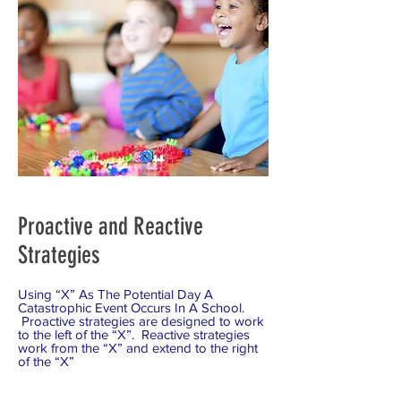
Proactive and Reactive
Strategies
Using “X” As The Potential Day A
Catastrophic Event Occurs In A School.
Proactive strategies are designed to work
to the left of the “X”. Reactive strategies
work from the “X” and extend to the right
of the “X”