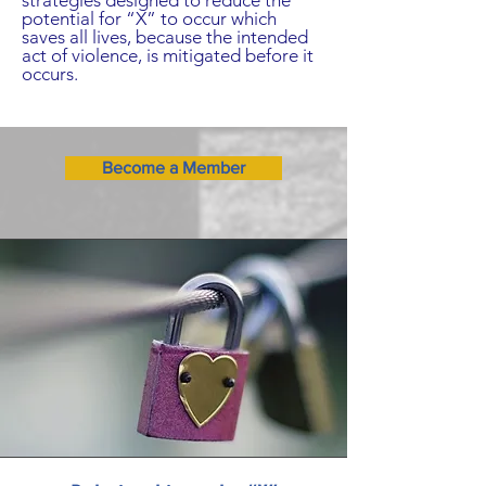
strategies designed to reduce the
potential for “X” to occur which
saves all lives, because the intended
act of violence, is mitigated before it
occurs.
Become a Member