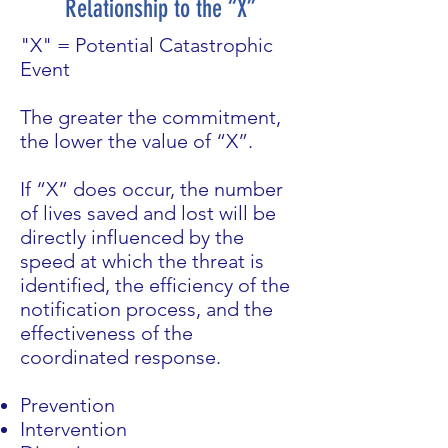
Relationship to the “X”
"X" = Potential Catastrophic
Event
The greater the commitment,
the lower the value of “X”.
If “X” does occur, the number
of lives saved and lost will be
directly influenced by the
speed at which the threat is
identified, the efficiency of the
notification process, and the
effectiveness of the
coordinated response.
Prevention
Intervention