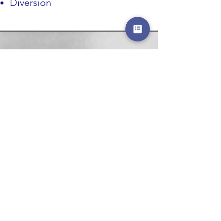
Diversion
ABOUT US >
The National Association of School and
Campus Police Chiefs is a not-for-profit
organization that is intended to fill a void in
the complex school and campus safety arena
by offering executive-level resources and
perspectives relating to policing in these
unique settings.