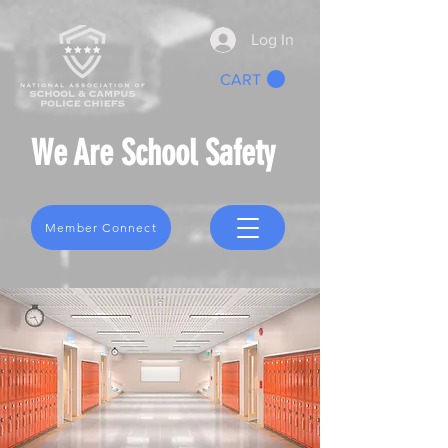
Log In
CART
We Are School Safety
Member Connect