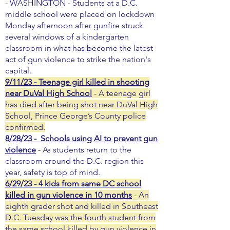
- WASHINGTON - Students at a D.C.
middle school were placed on lockdown
Monday afternoon after gunfire struck
several windows of a kindergarten
classroom in what has become the latest
act of gun violence to strike the nation's
capital.
9/11/23 - Teenage girl killed in shooting
near DuVal High School
- A teenage girl
has died after being shot near DuVal High
School, Prince George’s County police
confirmed.
8/28/23 - Schools using AI to prevent gun
violence
- As students return to the
classroom around the D.C. region this
year, safety is top of mind.
6/29/23 - 4 kids from same DC school
killed in gun violence in 10 months
- An
eighth grader shot and killed in Southeast
D.C. Tuesday was the fourth student from
the same school killed by gun violence in