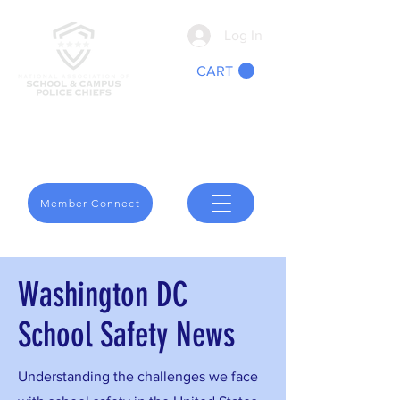
Log In
CART
We Are School Safety
Member Connect
Washington DC
School Safety News
Understanding the challenges we face