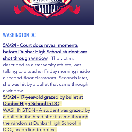
WASHINGTON DC
5/6/24 - Court docs reveal moments
before Dunbar High School student was
shot through window
- The victim,
described as a star varsity athlete, was
talking to a teacher Friday morning inside
a second-floor classroom. Seconds later,
she was hit by a bullet that came through
a window
5/3/24 - 17-year-old grazed by bullet at
Dunbar High School in DC
-
WASHINGTON - A student was grazed by
a bullet in the head after it came through
the window at Dunbar High School in
D.C., according to police.