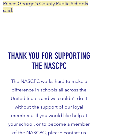
Prince George's County Public Schools
said.
THANK YOU FOR SUPPORTING
THE NASCPC
The NASCPC works hard to make a
difference in schools all across the
United States and we couldn't do it
without the support of our loyal
members. If you would like help at
your school, or to become a member
of the NASCPC, please contact us