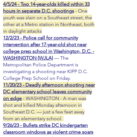
4/5/24 - Two 14-year-olds killed within 33
hours in separate D.C. shootings
- One
youth was slain on a Southeast street, the
other at a Metro station in Northeast, both
in daylight attacks
12/2/23 - Police call for community
intervention after 17-year-old shot near
college prep school in Washington, D.C. -
WASHINGTON (WJLA)
— The
Metropolitan Police Department is
investigating a shooting near KIPP D.C.
College Prep School on Friday.
11/20/23 - Deadly afternoon shooting near
DC elementary school leaves community
on edge
- WASHINGTON - A man was
shot and killed Monday afternoon in
Southeast D.C. — just a few feet away
from an elementary school.
9/26/23 - Bullets strike DC kindergarten
classroom windows as violent crime soars