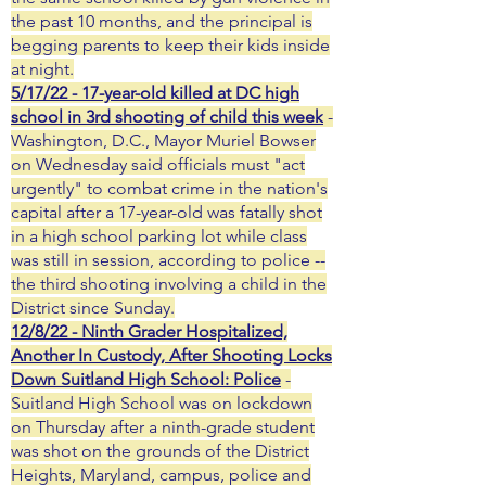
the past 10 months, and the principal is
begging parents to keep their kids inside
at night.
5/17/22 - 17-year-old killed at DC high
school in 3rd shooting of child this week
-
Washington, D.C., Mayor Muriel Bowser
on Wednesday said officials must "act
urgently" to combat crime in the nation's
capital after a 17-year-old was fatally shot
in a high school parking lot while class
was still in session, according to police --
the third shooting involving a child in the
District since Sunday.
12/8/22 - Ninth Grader Hospitalized,
Another In Custody, After Shooting Locks
Down Suitland High School: Police
-
Suitland High School was on lockdown
on Thursday after a ninth-grade student
was shot on the grounds of the District
Heights, Maryland, campus, police and