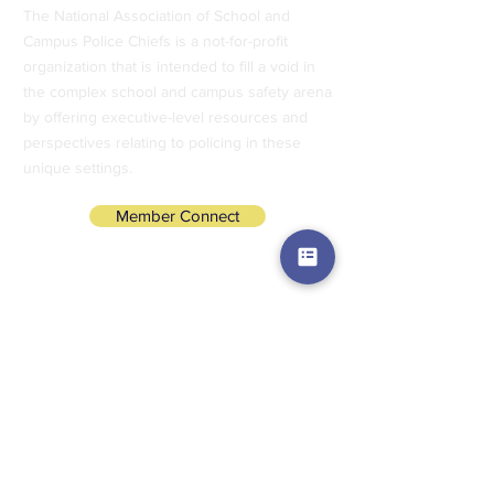
The National Association of School and
Campus Police Chiefs is a not-for-profit
organization that is intended to fill a void in
the complex school and campus safety arena
by offering executive-level resources and
perspectives relating to policing in these
unique settings.
Member Connect
Subscribe to Our Newsletter
Subscribe Now