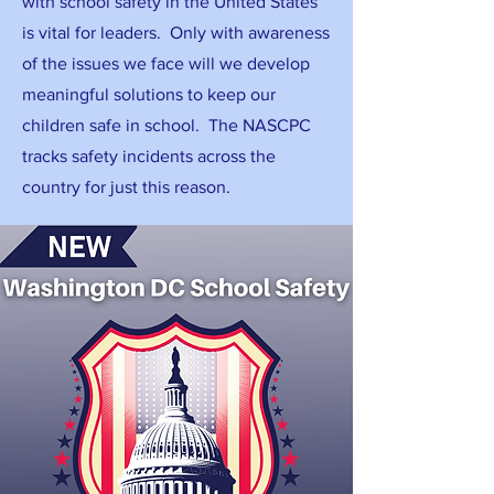
with school safety in the United States
is vital for leaders. Only with awareness
of the issues we face will we develop
meaningful solutions to keep our
children safe in school. The NASCPC
tracks safety incidents across the
country for just this reason.