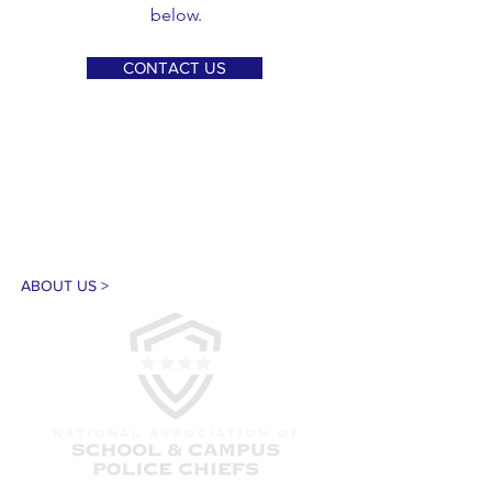
below.
CONTACT US
ABOUT US >