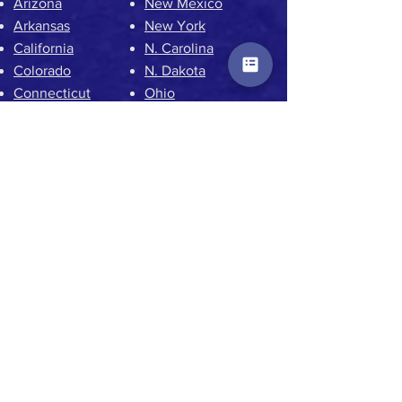
Arizona
New Mexico
Arkansas
New York
California
N. Carolina
Colorado
N. Dakota
Connecticut
Ohio
Delaware
Oklahoma
Florida
Oregon
Georgia
Pennsylvania
Hawaii
Rhode Island
Idaho
S. Carolina
Illinois
S. Dakota
Iowa
Tennessee
Kansas
Texas
Kentucky
Utah
Louisiana
Vermont
Maine
Virginia
Maryland
Washington DC
Massachusetts
Washington State