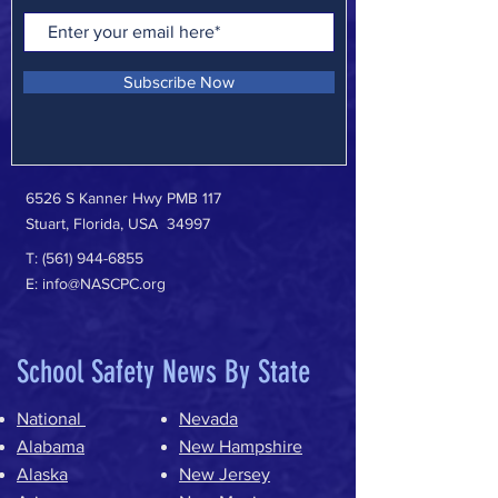
Subscribe Now
6526 S Kanner Hwy PMB 117
Stuart, Florida, USA 34997
T:
(561) 944-6855
E:
info@NASCPC.org
School Safety News By State
National
Nevada
Alabama
New Hampshire
Alaska
New Jersey