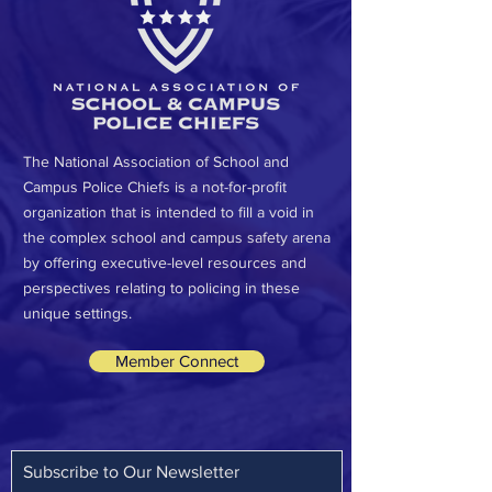
The National Association of School and
Campus Police Chiefs is a not-for-profit
organization that is intended to fill a void in
the complex school and campus safety arena
by offering executive-level resources and
perspectives relating to policing in these
unique settings.
Member Connect
Subscribe to Our Newsletter