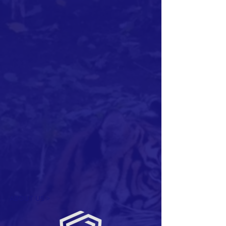
ABOUT US >