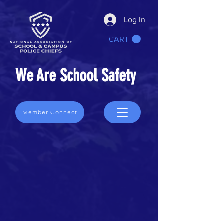
Log In
CART
We Are School Safety
Member Connect