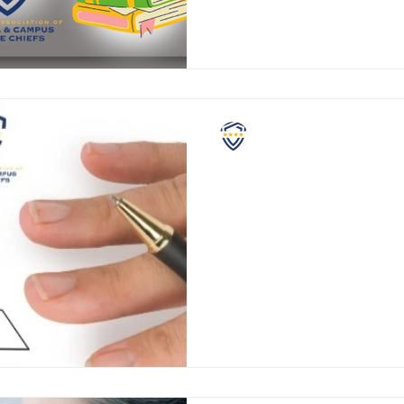
NASCPC
Grading School Safety
If you have school aged childr
are fairly comfortable with m
each school year. Standar