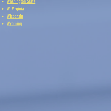
Washington State
W. Virginia
Wisconsin
Wyoming