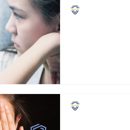
NASCPC
Numb to Our Collecti
Riots, mass-shootings, lockd
masks, Covid deaths, vaccine i
supply chain (food) shortages,
NASCPC
When Cries for Help 