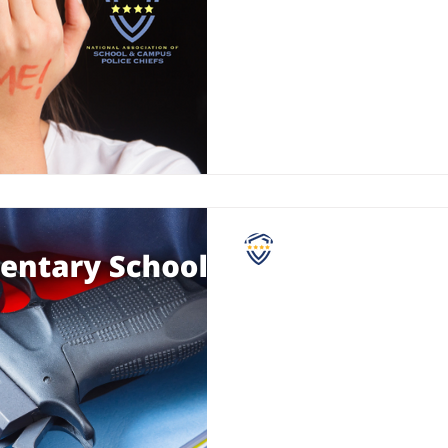
Mental health issues are not 
However, major mental health
appear "out of the blue."
NASCPC
Guns in Elementary S
Firearms remain at the center
debate. Everyone has their o
guns in general, but we would 