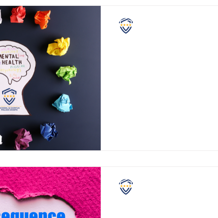
NASCPC
May Is Mental Health
Month
Since 1949, many organizatio
States have recognized May 
health awareness, and this Ma
NASCPC
Violent Consequences