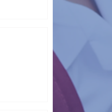
en in your life, you
ultiple grade cycles
dized...