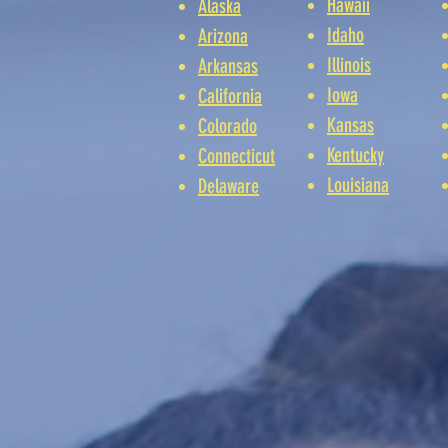
Hawaii
Alaska
Idaho
Arizona
Illinois
Arkansas
Iowa
California
Kansas
Colorado
Kentucky
Connecticut
Louisiana
Delaware