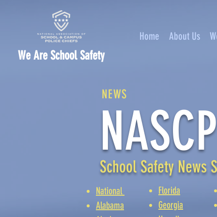
Home
About Us
W
We Are School Safety
NEWS
NASCP
School Safety News S
Florida
National
Georgia
Alabama