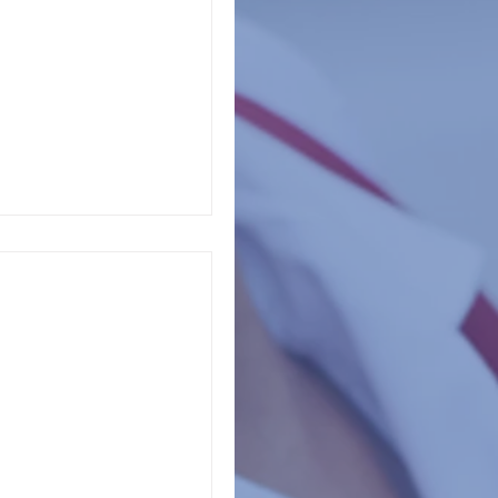
tates report that
appening in schools.
of...
s, principals,
ur
campus shown you in the last 90 days? Put the...