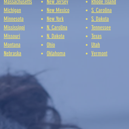
Massachusetts
New Jersey
Rhode Island
Michigan
New Mexico
S. Carolina
Minnesota
New York
S. Dakota
Mississippi
N. Carolina
Tennessee
Missouri
N. Dakota
Texas
Montana
Ohio
Utah
Nebraska
Oklahoma
Vermont