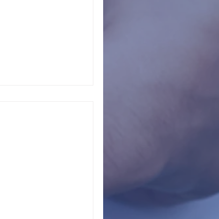
always noticeable.
 struggles rarely
chools
 of the school safety
wn opinion about
like to...