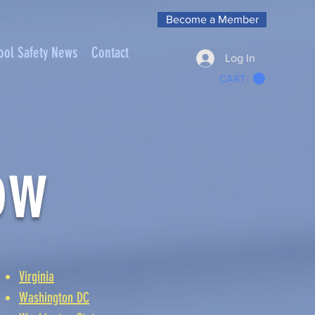
Become a Member
ool Safety News
Contact
Log In
CART
ow
Virginia
Washington DC