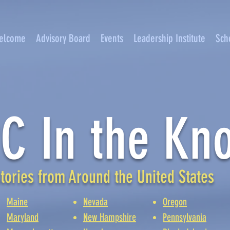
elcome
Advisory Board
Events
Leadership Institute
Sch
C In the Kn
tories from Around the United States
Maine
Nevada
Oregon
Maryland
New Hampshire
Pennsylvania