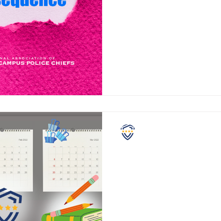
Educators across the United S
there is a concerning trend h
There’s an increase in reports 
NASCPC
The Last 90 Days
Attention school administrator
teachers, SROs, and students. What has yo