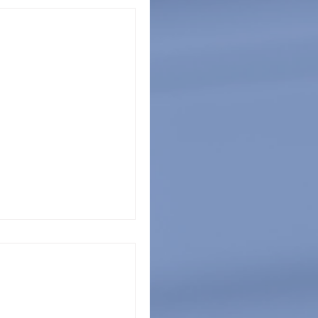
 Awareness
ns across the United
as a month of mental
y 2022 is...