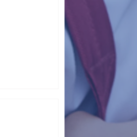
ve Trauma
owns, remote learning,
njuries, inflation,
...
Go Unanswered