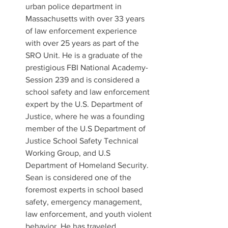
urban police department in 
Massachusetts with over 33 years 
of law enforcement experience 
with over 25 years as part of the 
SRO Unit. He is a graduate of the 
prestigious FBI National Academy-
Session 239 and is considered a 
school safety and law enforcement 
expert by the U.S. Department of 
Justice, where he was a founding 
member of the U.S Department of 
Justice School Safety Technical 
Working Group, and U.S 
Department of Homeland Security. 
Sean is considered one of the 
foremost experts in school based 
safety, emergency management, 
law enforcement, and youth violent 
behavior. He has traveled 