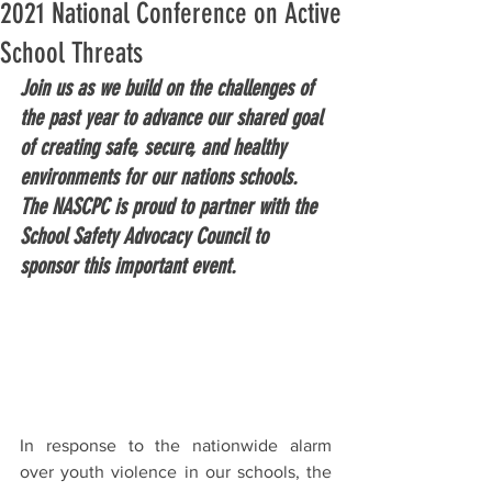
2021 National Conference on Active
School Threats
Join us as we build on the challenges of 
the past year to advance our shared goal 
of creating safe, secure, and healthy 
environments for our nations schools.  
The NASCPC is proud to partner with the 
School Safety Advocacy Council to 
sponsor this important event.
In response to the nationwide alarm 
over youth violence in our schools, the 