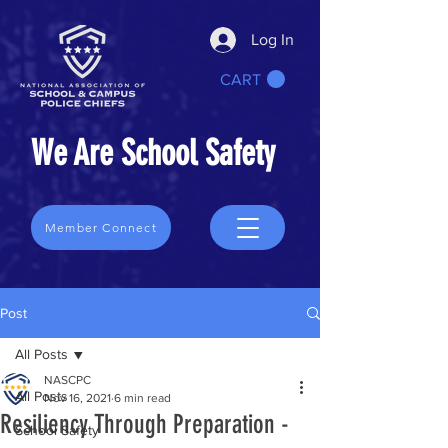
Log In
CART
We Are School Safety
Member Connect
Post
All Posts
NASCPC
All Posts
Nov 16, 2021
6 min read
Resiliency Through Preparation -
School Safety