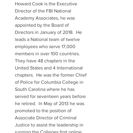
Howard Cook is the Executive 
Director of the FBI National 
Academy Associates, he was 
appointed by the Board of 
Directors in January of 2018.  He 
leads a National team of twelve 
employees who serve 17,000 
members in over 100 countries.  
They have 48 chapters in the 
United States and 4 International 
chapters.  He was the former Chief 
of Police for Columbia College in 
South Carolina where he has 
served for seventeen years before 
he retired.  In May of 2013 he was 
promoted to the position of 
Associate Director of Criminal 
Justice to assist the leadership in 
running the Colleges first online 