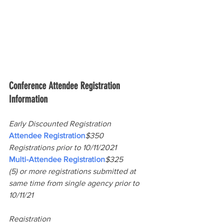
Conference Attendee Registration 
Information
Early Discounted Registration
Attendee Registration
$350
Registrations prior to 10/11/2021
Multi-Attendee Registration
$325
(5) or more registrations submitted at 
same time from single agency prior to 
10/11/21
Registration