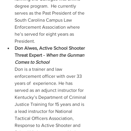
degree program.  He currently 
serves as the Past President of the 
South Carolina Campus Law 
Enforcement Association where 
he’s served for eight years as 
President.
Don Alwes, Active School Shooter 
Threat Expert - 
When the Gunman 
Comes to School
Don is a trainer and law 
enforcement officer with over 33 
years of  experience. He has 
served as an adjunct instructor for 
Kentucky’s Department of Criminal 
Justice Training for 15 years and is 
a lead instructor for National 
Tactical Officers Association, 
Response to Active Shooter and 