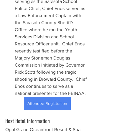
serving as the Sarasota School 
Police Chief, Chief Enos served as 
a Law Enforcement Captain with 
the Sarasota County Sheriff’s 
Office where he ran the Youth 
Services Division and School 
Resource Officer unit.  Chief Enos 
recently testified before the 
Marjory Stoneman Douglas 
Commission initiated by Governor 
Rick Scott following the tragic 
shooting in Broward County.  Chief 
Enos continues to serve as a 
national presenter for the FBINAA.
Attendee Registration
Host Hotel Information
Opal Grand Oceanfront Resort & Spa