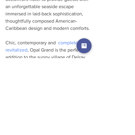
an unforgettable seaside escape 
immersed in laid-back sophistication, 
thoughtfully composed American-
Caribbean design and modern comforts.
Chic, contemporary and  
completely 
revitalized
, Opal Grand is the perfect 
addition to the sunny village of Delray 
Beach, Florida, which was rated by 
Coastal Living in 2015 as one of 
“America’s Happiest Seaside Towns.” 
Offering the vibrant downtown of a 
larger city while retaining its authentic 
small-town charm, Delray Beach has 
become popular haven for travelers 
seeking a relaxed oceanfront getaway 
with easy access to culture, nightlife, 
and great restaurants.