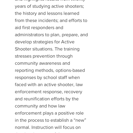
years of studying active shooters; 
the history and lessons learned 
from these incidents; and efforts to 
aid first responders and 
administrators to plan, prepare, and 
develop strategies for Active 
Shooter situations. The training 
stresses prevention through 
community awareness and 
reporting methods, options-based 
responses by school staff when 
faced with an active shooter, law 
enforcement response, recovery 
and reunification efforts by the 
community and how law 
enforcement plays a positive role 
in the process to establish a “new” 
normal. Instruction will focus on 