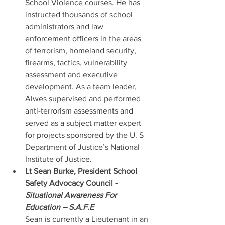
School Violence courses. He has 
instructed thousands of school 
administrators and law 
enforcement officers in the areas 
of terrorism, homeland security, 
firearms, tactics, vulnerability 
assessment and executive 
development. As a team leader, 
Alwes supervised and performed 
anti-terrorism assessments and 
served as a subject matter expert 
for projects sponsored by the U. S 
Department of Justice’s National 
Institute of Justice. 
Lt Sean Burke, President School 
Safety Advocacy Council - 
Situational Awareness For 
Education – S.A.F.E
Sean is currently a Lieutenant in an 