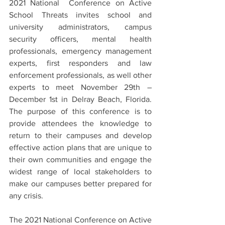
2021 National  Conference on Active 
School Threats invites school and 
university administrators, campus 
security officers, mental health 
professionals, emergency management 
experts, first responders and law 
enforcement professionals, as well other 
experts to meet November 29th – 
December 1st in Delray Beach, Florida. 
The purpose of this conference is to 
provide attendees the knowledge to 
return to their campuses and develop 
effective action plans that are unique to 
their own communities and engage the 
widest range of local stakeholders to 
make our campuses better prepared for 
any crisis. 
The 2021 National Conference on Active 