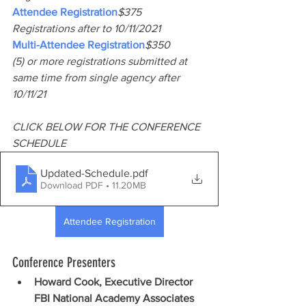
Attendee Registration
$375
Registrations after to 10/11/2021
Multi-Attendee Registration
$350
(5) or more registrations submitted at 
same time from single agency after 
10/11/21
CLICK BELOW FOR THE CONFERENCE 
SCHEDULE
Updated-Schedule
.pdf
Download PDF • 11.20MB
Attendee Registration
Conference Presenters
Howard Cook, Executive Director 
FBI National Academy Associates