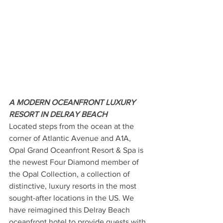
A MODERN OCEANFRONT LUXURY 
RESORT IN DELRAY BEACH
Located steps from the ocean at the 
corner of Atlantic Avenue and A1A, 
Opal Grand Oceanfront Resort & Spa is 
the newest Four Diamond member of 
the Opal Collection, a collection of 
distinctive, luxury resorts in the most 
sought-after locations in the US. We 
have reimagined this Delray Beach 
oceanfront hotel to provide guests with 