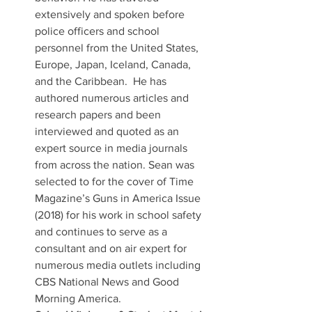
extensively and spoken before 
police officers and school 
personnel from the United States, 
Europe, Japan, Iceland, Canada, 
and the Caribbean.  He has 
authored numerous articles and 
research papers and been 
interviewed and quoted as an 
expert source in media journals 
from across the nation. Sean was 
selected to for the cover of Time 
Magazine’s Guns in America Issue 
(2018) for his work in school safety 
and continues to serve as a 
consultant and on air expert for 
numerous media outlets including 
CBS National News and Good 
Morning America.