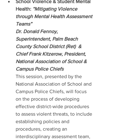
School Violence & Student Mental 
Health:
 “Mitigating Violence 
through Mental Health Assessment 
Teams” 
Dr. Donald Fennoy, 
Superintendent, Palm Beach 
County School District (Ret)  & 
Chief Frank Kitzerow, President,  
National Association of School & 
Campus Police Chiefs
This session, presented by the  
National Association of School and 
Campus Police Chiefs, will focus 
on the process of developing 
effective district-wide procedures 
to assess violent threats, to include 
establishing policies and 
procedures, creating an 
interdisciplinary assessment team, 