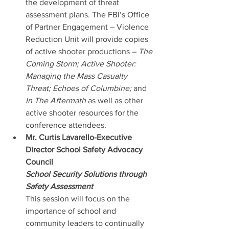
the development of threat 
assessment plans. The FBI’s Office 
of Partner Engagement – Violence 
Reduction Unit will provide copies 
of active shooter productions – 
The 
Coming Storm; Active Shooter: 
Managing the Mass Casualty 
Threat; Echoes of Columbine;
 and 
In The Aftermath
 as well as other 
active shooter resources for the 
conference attendees.
Mr. Curtis Lavarello-Executive 
Director School Safety Advocacy 
Council
School Security Solutions through 
Safety Assessment
This session will focus on the 
importance of school and 
community leaders to continually 