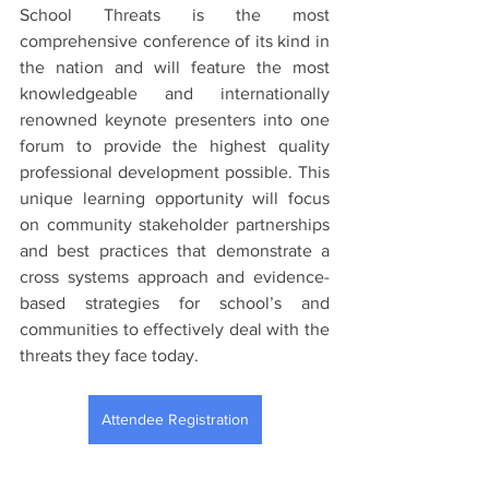
School Threats is the most 
comprehensive conference of its kind in 
the nation and will feature the most 
knowledgeable and internationally 
renowned keynote presenters into one 
forum to provide the highest quality 
professional development possible. This 
unique learning opportunity will focus 
on community stakeholder partnerships 
and best practices that demonstrate a 
cross systems approach and evidence-
based strategies for school’s and 
communities to effectively deal with the 
threats they face today. 
Attendee Registration