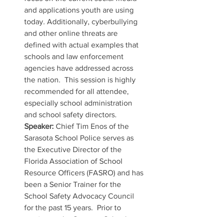
and applications youth are using 
today. Additionally, cyberbullying 
and other online threats are 
defined with actual examples that 
schools and law enforcement 
agencies have addressed across 
the nation.  This session is highly 
recommended for all attendee, 
especially school administration 
and school safety directors.  
Speaker:
 Chief Tim Enos of the 
Sarasota School Police serves as 
the Executive Director of the 
Florida Association of School 
Resource Officers (FASRO) and has 
been a Senior Trainer for the 
School Safety Advocacy Council 
for the past 15 years.  Prior to 