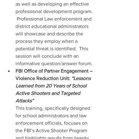
as well as developing an effective 
professional development program. 
 Professional Law enforcement and 
district educational administrators 
will showcase and describe the 
process they employ when a 
potential threat is identified.  This 
session will conclude with an 
informative question/answer forum.
FBI Office of Partner Engagement – 
Violence Reduction Unit: 
“Lessons 
Learned from 20 Years of School 
Active Shooters and Targeted 
Attacks”
This training, specifically designed 
for school administrators and law 
enforcement officials, focuses on 
the FBI’s Active Shooter Program 
and highlights results from twenty 