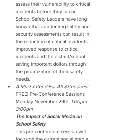
assess their vulnerability to critical 
incidents before they occur.  
School Safety Leaders have long 
known that conducting safety and 
security assessments can result in 
the reduction of critical incidents, 
improved response to critical 
incidents and the district/school 
saving important dollars through 
the prioritization of their safety 
needs.
A Must Attend For All Attendees! 
FREE! Pre-Conference Sessions
Monday November 29th  
1:00pm-
3:00pm
The Impact of Social Media on 
School Safety
This pre-conference session will 
focus on the current social media 