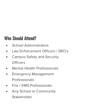
Who Should Attend?
School Administrators
Law Enforcement Officers / SRO’s
Campus Safety and Security 
Officers
Mental Health Professionals
Emergency Management 
Professionals
Fire / EMS Professionals
Any School or Community 
Stakeholder