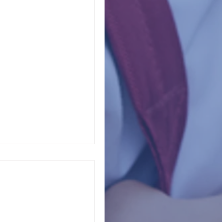
ety Lifeline
dvocate for carefully
, and properly
chool police...