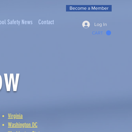
Become a Member
ool Safety News
Contact
Log In
CART
ow
Virginia
Washington DC