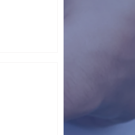
s, principals,
ur
campus shown you in the last 90 days? Put the...
en in your life, you
ultiple grade cycles
dized...