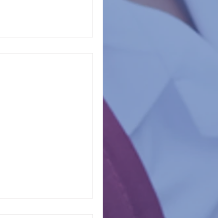
tates report that
appening in schools.
of...