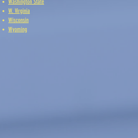
Washington State
W. Virginia
Wisconsin
Wyoming