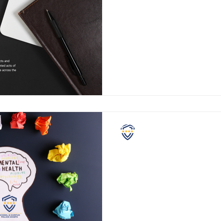
Director
Greetings from the National 
and Campus Police Chiefs. At the NASCPC, we
take pride in serving dedicat
NASCPC
May Is Mental Health
Month
Since 1949, many organizatio
States have recognized May 
health awareness, and this Ma