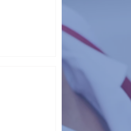
Association of School
ed professionals
 Awareness
ns across the United
as a month of mental
y 2022 is...