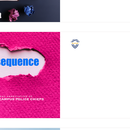
NASCPC
Violent Consequences
Educators across the United S
there is a concerning trend h
There’s an increase in reports 