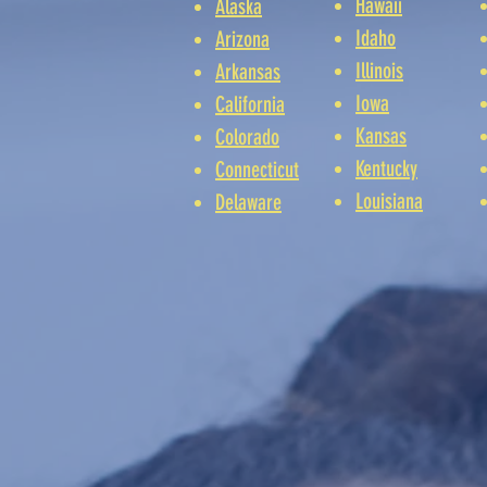
Hawaii
Alaska
Idaho
Arizona
Illinois
Arkansas
Iowa
California
Kansas
Colorado
Kentucky
Connecticut
Louisiana
Delaware