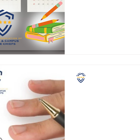
Attention school administrator
teachers, SROs, and students. What has yo
NASCPC
Grading School Safety
If you have school aged childr
are fairly comfortable with m
each school year. Standar