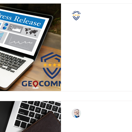
NASCPC
GeoComm and the NA
Partnership in Support
Safety and Security
GeoComm and National Assoc
Campus Police Chiefs Announ
Support of School Safety and
John Shanks
Letter from the NASC