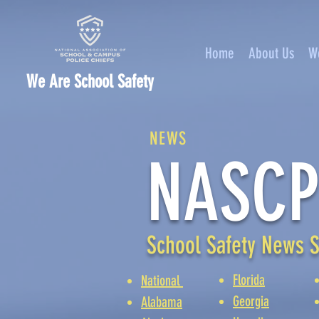
Home
About Us
W
We Are School Safety
NEWS
NASCP
School Safety News S
Florida
National
Georgia
Alabama