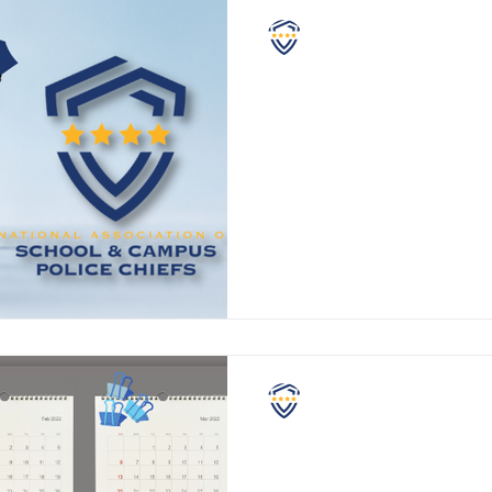
NASCPC
School Policing - a Saf
At the NASCPC, we strongly a
selected, specifically trained
equipped school resource or s
NASCPC
The Last 90 Days