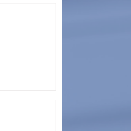
SCPC Announce
 of School
iation of School and
ce Partnership in
 Security
PC Executive