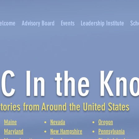
elcome
Advisory Board
Events
Leadership Institute
Sch
C In the Kn
tories from Around the United States
Maine
Nevada
Oregon
Maryland
New Hampshire
Pennsylvania