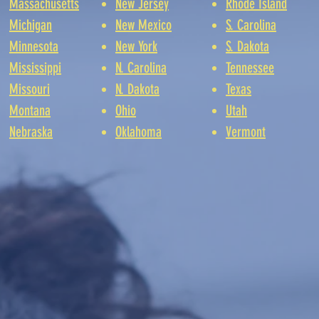
Massachusetts
New Jersey
Rhode Island
Michigan
New Mexico
S. Carolina
Minnesota
New York
S. Dakota
Mississippi
N. Carolina
Tennessee
Missouri
N. Dakota
Texas
Montana
Ohio
Utah
Nebraska
Oklahoma
Vermont